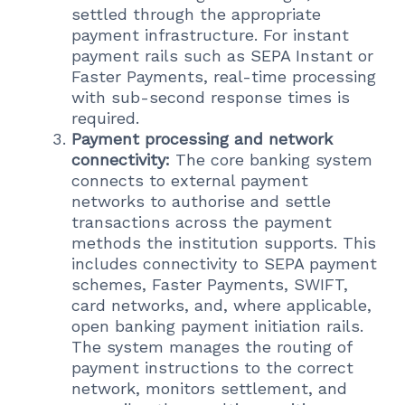
settled through the appropriate
payment infrastructure. For instant
payment rails such as SEPA Instant or
Faster Payments, real-time processing
with sub-second response times is
required.
Payment processing and network
connectivity:
The core banking system
connects to external payment
networks to authorise and settle
transactions across the payment
methods the institution supports. This
includes connectivity to SEPA payment
schemes, Faster Payments, SWIFT,
card networks, and, where applicable,
open banking payment initiation rails.
The system manages the routing of
payment instructions to the correct
network, monitors settlement, and