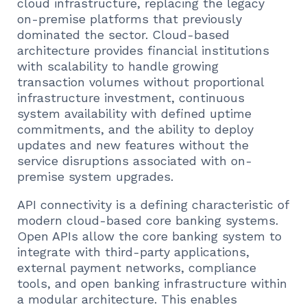
cloud infrastructure, replacing the legacy
on-premise platforms that previously
dominated the sector. Cloud-based
architecture provides financial institutions
with scalability to handle growing
transaction volumes without proportional
infrastructure investment, continuous
system availability with defined uptime
commitments, and the ability to deploy
updates and new features without the
service disruptions associated with on-
premise system upgrades.
API connectivity is a defining characteristic of
modern cloud-based core banking systems.
Open APIs allow the core banking system to
integrate with third-party applications,
external payment networks, compliance
tools, and open banking infrastructure within
a modular architecture. This enables