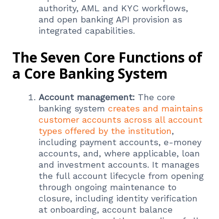
authority, AML and KYC workflows,
and open banking API provision as
integrated capabilities.
The Seven Core Functions of
a Core Banking System
Account management:
The core
banking system
creates and maintains
customer accounts across all account
types offered by the institution
,
including payment accounts, e-money
accounts, and, where applicable, loan
and investment accounts. It manages
the full account lifecycle from opening
through ongoing maintenance to
closure, including identity verification
at onboarding, account balance