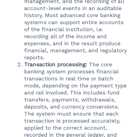
management, and the recording of all
account-level events in an auditable
history. Most advanced core banking
systems can support entire accounts
of the financial institution, i.e.
recording all of the income and
expenses, and in the result produce
financial, management, and regulatory
reports.
Transaction processing:
The core
banking system processes financial
transactions in real time or batch
mode, depending on the payment type
and rail involved. This includes fund
transfers, payments, withdrawals,
deposits, and currency conversions.
The system must ensure that each
transaction is processed accurately,
applied to the correct account,
recorded in the general ledger, and