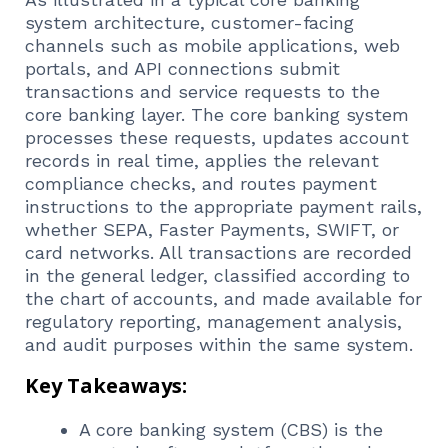
system architecture, customer-facing
channels such as mobile applications, web
portals, and API connections submit
transactions and service requests to the
core banking layer. The core banking system
processes these requests, updates account
records in real time, applies the relevant
compliance checks, and routes payment
instructions to the appropriate payment rails,
whether SEPA, Faster Payments, SWIFT, or
card networks. All transactions are recorded
in the general ledger, classified according to
the chart of accounts, and made available for
regulatory reporting, management analysis,
and audit purposes within the same system.
Key Takeaways:
A core banking system (CBS) is the