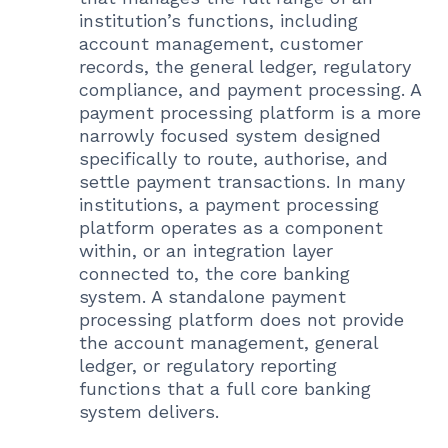
institution’s functions, including
account management, customer
records, the general ledger, regulatory
compliance, and payment processing. A
payment processing platform is a more
narrowly focused system designed
specifically to route, authorise, and
settle payment transactions. In many
institutions, a payment processing
platform operates as a component
within, or an integration layer
connected to, the core banking
system. A standalone payment
processing platform does not provide
the account management, general
ledger, or regulatory reporting
functions that a full core banking
system delivers.