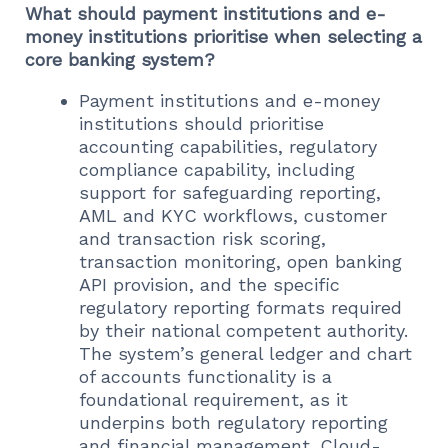
What should payment institutions and e-
money institutions prioritise when selecting a
core banking system?
Payment institutions and e-money
institutions should prioritise
accounting capabilities, regulatory
compliance capability, including
support for safeguarding reporting,
AML and KYC workflows, customer
and transaction risk scoring,
transaction monitoring, open banking
API provision, and the specific
regulatory reporting formats required
by their national competent authority.
The system’s general ledger and chart
of accounts functionality is a
foundational requirement, as it
underpins both regulatory reporting
and financial management. Cloud-