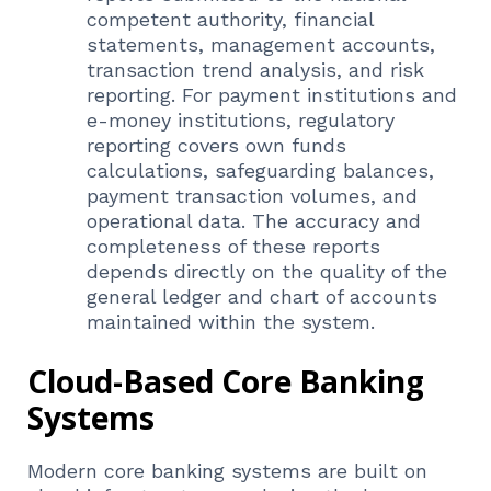
competent authority, financial
statements, management accounts,
transaction trend analysis, and risk
reporting. For payment institutions and
e-money institutions, regulatory
reporting covers own funds
calculations, safeguarding balances,
payment transaction volumes, and
operational data. The accuracy and
completeness of these reports
depends directly on the quality of the
general ledger and chart of accounts
maintained within the system.
Cloud-Based Core Banking
Systems
Modern core banking systems are built on