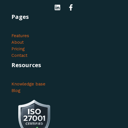
Pages
Features
About
Pricing
Contact
Resources
Knowledge base
Blog