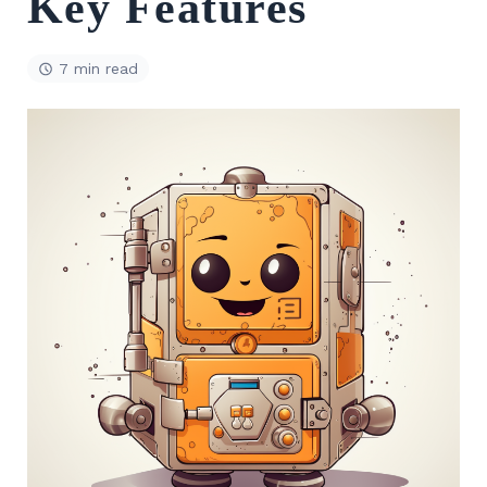
Key Features
7 min read