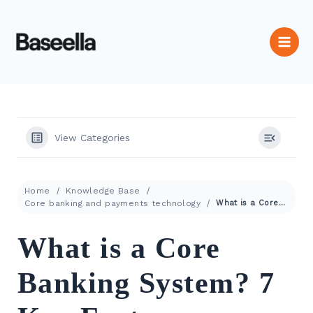
View Categories
Home
Knowledge Base
Core banking and payments technology
What is a Core Banking System? 7 Key Features
What is a Core
Banking System? 7