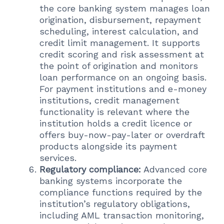
the core banking system manages loan
origination, disbursement, repayment
scheduling, interest calculation, and
credit limit management. It supports
credit scoring and risk assessment at
the point of origination and monitors
loan performance on an ongoing basis.
For payment institutions and e-money
institutions, credit management
functionality is relevant where the
institution holds a credit licence or
offers buy-now-pay-later or overdraft
products alongside its payment
services.
Regulatory compliance:
Advanced core
banking systems incorporate the
compliance functions required by the
institution’s regulatory obligations,
including AML transaction monitoring,