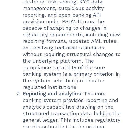
customer risk scoring, KYC data
management, suspicious activity
reporting, and open banking API
provision under PSD2. It must be
capable of adapting to changes in
regulatory requirements, including new
reporting formats, updated AML rules,
and evolving technical standards,
without requiring structural changes to
the underlying platform. The
compliance capability of the core
banking system is a primary criterion in
the system selection process for
regulated institutions.
Reporting and analytics:
The core
banking system provides reporting and
analytics capabilities drawing on the
structured transaction data held in the
general ledger. This includes regulatory
reports submitted to the national