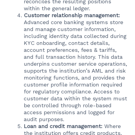
reconciles the resulting positions
within the general ledger.
Customer relationship management:
Advanced core banking systems store
and manage customer information,
including identity data collected during
KYC onboarding, contact details,
account preferences, fees & tariffs,
and full transaction history. This data
underpins customer service operations,
supports the institution’s AML and risk
monitoring functions, and provides the
customer profile information required
for regulatory compliance. Access to
customer data within the system must
be controlled through role-based
access permissions and logged for
audit purposes.
Loan and credit management:
Where
the institution offers credit products,