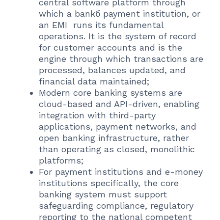
central software platform through
which a bankб payment institution, or
an EMI runs its fundamental
operations. It is the system of record
for customer accounts and is the
engine through which transactions are
processed, balances updated, and
financial data maintained;
Modern core banking systems are
cloud-based and API-driven, enabling
integration with third-party
applications, payment networks, and
open banking infrastructure, rather
than operating as closed, monolithic
platforms;
For payment institutions and e-money
institutions specifically, the core
banking system must support
safeguarding compliance, regulatory
reporting to the national competent