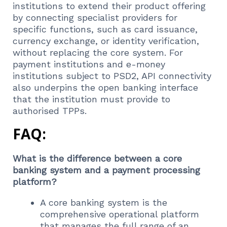
institutions to extend their product offering
by connecting specialist providers for
specific functions, such as card issuance,
currency exchange, or identity verification,
without replacing the core system. For
payment institutions and e-money
institutions subject to PSD2, API connectivity
also underpins the open banking interface
that the institution must provide to
authorised TPPs.
FAQ:
What is the difference between a core
banking system and a payment processing
platform?
A core banking system is the
comprehensive operational platform
that manages the full range of an