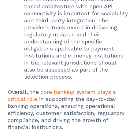
based architecture with open API
connectivity is important for scalability
and third-party integration. The
provider’s track record in delivering
regulatory updates and their
understanding of the specific
obligations applicable to payment
institutions and e-money institutions
in the relevant jurisdictions should
also be assessed as part of the
selection process.
Overall, the
core banking system plays a
critical role
in supporting the day-to-day
banking operations, ensuring operational
efficiency, customer satisfaction, regulatory
compliance, and driving the growth of
financial institutions.