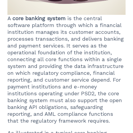
A
core banking system
is the central
software platform through which a financial
institution manages its customer accounts,
processes transactions, and delivers banking
and payment services. It serves as the
operational foundation of the institution,
connecting all core functions within a single
system and providing the data infrastructure
on which regulatory compliance, financial
reporting, and customer service depend. For
payment institutions and e-money
institutions operating under PSD2, the core
banking system must also support the open
banking API obligations, safeguarding
reporting, and AML compliance functions
that the regulatory framework requires.
As illustrated in a typical core banking