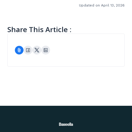
Updated on April 13, 2026
Share This Article :