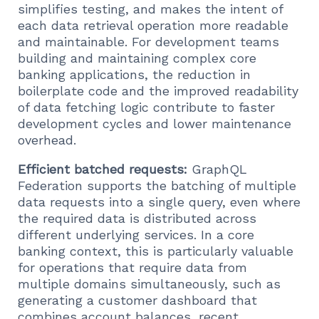
simplifies testing, and makes the intent of
each data retrieval operation more readable
and maintainable. For development teams
building and maintaining complex core
banking applications, the reduction in
boilerplate code and the improved readability
of data fetching logic contribute to faster
development cycles and lower maintenance
overhead.
Efficient batched requests:
GraphQL
Federation supports the batching of multiple
data requests into a single query, even where
the required data is distributed across
different underlying services. In a core
banking context, this is particularly valuable
for operations that require data from
multiple domains simultaneously, such as
generating a customer dashboard that
combines account balances, recent