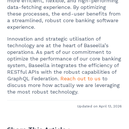
more efficient, flexible, and high-performing
data-fetching experience. By optimizing
these processes, the end-user benefits from
a streamlined, robust core banking software
experience.
Innovation and strategic utilisation of
technology are at the heart of Baseella’s
operations. As part of our commitment to
optimize the performance of our core banking
system, Baseella integrates the efficiency of
RESTful APIs with the robust capabilities of
GraphQL Federation.
Reach out to us
to
discuss more how actually we are leveraging
the most robust technology.
Updated on April 13, 2026