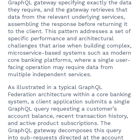
GraphQL gateway specifying exactly the data
they require, and the gateway retrieves that
data from the relevant underlying services,
assembling the response before returning it
to the client. This pattern addresses a set of
specific performance and architectural
challenges that arise when building complex,
microservice-based systems such as modern
core banking platforms, where a single user-
facing operation may require data from
multiple independent services.
As illustrated in a typical GraphQL
Federation architecture within a core banking
system, a client application submits a single
GraphQL query requesting a customer’s
account balance, recent transaction history,
and active product subscriptions. The
GraphQL gateway decomposes this query
into sub-requests directed at the account