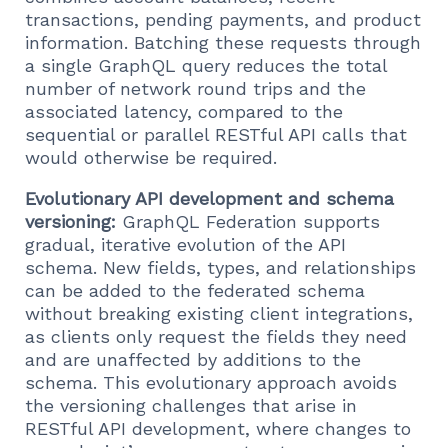
transactions, pending payments, and product
information. Batching these requests through
a single GraphQL query reduces the total
number of network round trips and the
associated latency, compared to the
sequential or parallel RESTful API calls that
would otherwise be required.
Evolutionary API development and schema
versioning:
GraphQL Federation supports
gradual, iterative evolution of the API
schema. New fields, types, and relationships
can be added to the federated schema
without breaking existing client integrations,
as clients only request the fields they need
and are unaffected by additions to the
schema. This evolutionary approach avoids
the versioning challenges that arise in
RESTful API development, where changes to