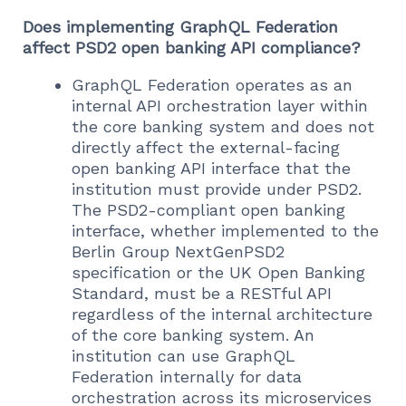
Does implementing GraphQL Federation
affect PSD2 open banking API compliance?
GraphQL Federation operates as an
internal API orchestration layer within
the core banking system and does not
directly affect the external-facing
open banking API interface that the
institution must provide under PSD2.
The PSD2-compliant open banking
interface, whether implemented to the
Berlin Group NextGenPSD2
specification or the UK Open Banking
Standard, must be a RESTful API
regardless of the internal architecture
of the core banking system. An
institution can use GraphQL
Federation internally for data
orchestration across its microservices