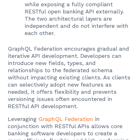
while exposing a fully compliant
RESTful open banking API externally.
The two architectural layers are
independent and do not interfere with
each other.
GraphQL Federation encourages gradual and
iterative API development. Developers can
introduce new fields, types, and
relationships to the federated schema
without impacting existing clients. As clients
can selectively adopt new features as
needed, it offers flexibility and prevents
versioning issues often encountered in
RESTful API development.
Leveraging
GraphQL Federation
in
conjunction with RESTful APIs allows core
banking software developers to create a