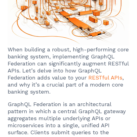
When building a robust, high-performing core
banking system, implementing GraphQL
Federation can significantly augment RESTful
APIs. Let’s delve into how GraphQL
Federation adds value to your
RESTful APIs
,
and why it’s a crucial part of a modern core
banking system.
GraphQL Federation is an architectural
pattern in which a central GraphQL gateway
aggregates multiple underlying APIs or
microservices into a single, unified API
surface. Clients submit queries to the