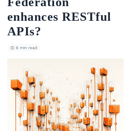
Federation
enhances RESTful
APIs?
8 min read