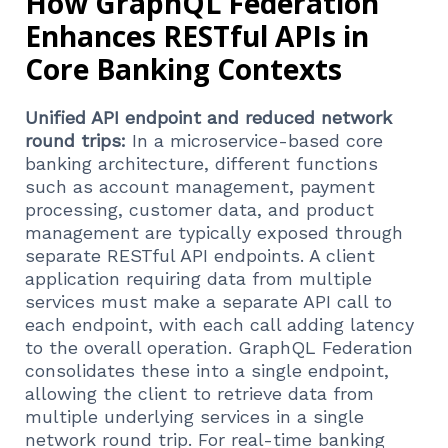
How GraphQL Federation
Enhances RESTful APIs in
Core Banking Contexts
Unified API endpoint and reduced network
round trips:
In a microservice-based core
banking architecture, different functions
such as account management, payment
processing, customer data, and product
management are typically exposed through
separate RESTful API endpoints. A client
application requiring data from multiple
services must make a separate API call to
each endpoint, with each call adding latency
to the overall operation. GraphQL Federation
consolidates these into a single endpoint,
allowing the client to retrieve data from
multiple underlying services in a single
network round trip. For real-time banking