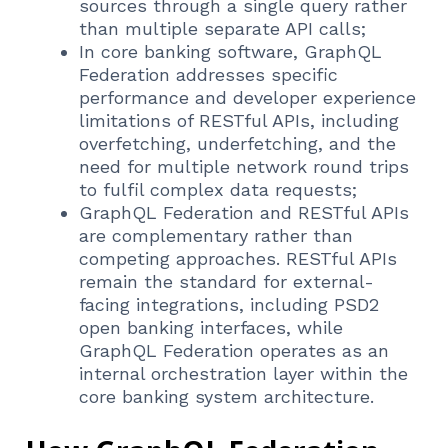
sources through a single query rather
than multiple separate API calls;
In core banking software, GraphQL
Federation addresses specific
performance and developer experience
limitations of RESTful APIs, including
overfetching, underfetching, and the
need for multiple network round trips
to fulfil complex data requests;
GraphQL Federation and RESTful APIs
are complementary rather than
competing approaches. RESTful APIs
remain the standard for external-
facing integrations, including PSD2
open banking interfaces, while
GraphQL Federation operates as an
internal orchestration layer within the
core banking system architecture.