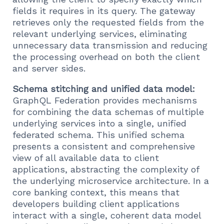
fields it requires in its query. The gateway
retrieves only the requested fields from the
relevant underlying services, eliminating
unnecessary data transmission and reducing
the processing overhead on both the client
and server sides.
Schema stitching and unified data model:
GraphQL Federation provides mechanisms
for combining the data schemas of multiple
underlying services into a single, unified
federated schema. This unified schema
presents a consistent and comprehensive
view of all available data to client
applications, abstracting the complexity of
the underlying microservice architecture. In a
core banking context, this means that
developers building client applications
interact with a single, coherent data model