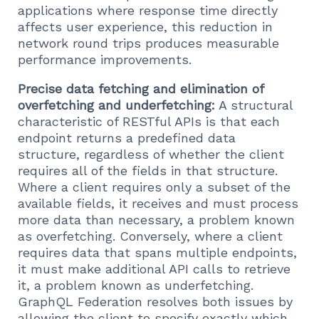
applications where response time directly
affects user experience, this reduction in
network round trips produces measurable
performance improvements.
Precise data fetching and elimination of
overfetching and underfetching:
A structural
characteristic of RESTful APIs is that each
endpoint returns a predefined data
structure, regardless of whether the client
requires all of the fields in that structure.
Where a client requires only a subset of the
available fields, it receives and must process
more data than necessary, a problem known
as overfetching. Conversely, where a client
requires data that spans multiple endpoints,
it must make additional API calls to retrieve
it, a problem known as underfetching.
GraphQL Federation resolves both issues by
allowing the client to specify exactly which