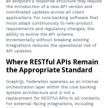
an endpoint’s response structure may require
the introduction of a new API version and
coordinated updates across all client
applications. For core banking software that
must adapt continuously to new product
requirements and regulatory changes, the
ability to evolve the API schema
incrementally without breaking existing
integrations reduces the operational risk of
API updates.
Where RESTful APIs Remain
the Appropriate Standard
GraphQL Federation operates as an internal
orchestration layer within the core banking
system architecture and is not a
replacement for RESTful APIs in all contexts.
For external-facing integrations, including