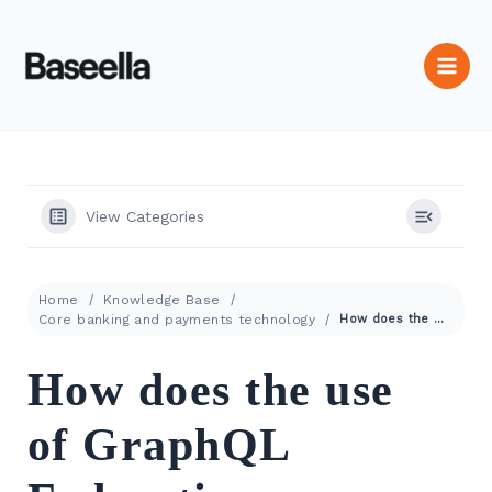
View Categories
Home
Knowledge Base
Core banking and payments technology
How does the use of GraphQL Federation enhances RESTful APIs?
How does the use
of GraphQL