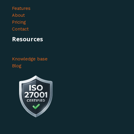
Features
About
Pricing
Contact
Resources
Knowledge base
Blog