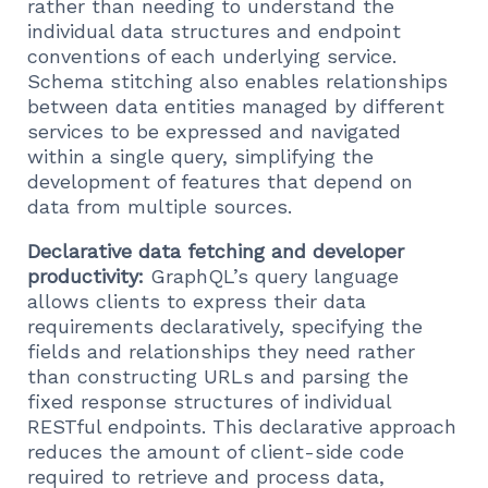
rather than needing to understand the
individual data structures and endpoint
conventions of each underlying service.
Schema stitching also enables relationships
between data entities managed by different
services to be expressed and navigated
within a single query, simplifying the
development of features that depend on
data from multiple sources.
Declarative data fetching and developer
productivity:
GraphQL’s query language
allows clients to express their data
requirements declaratively, specifying the
fields and relationships they need rather
than constructing URLs and parsing the
fixed response structures of individual
RESTful endpoints. This declarative approach
reduces the amount of client-side code
required to retrieve and process data,