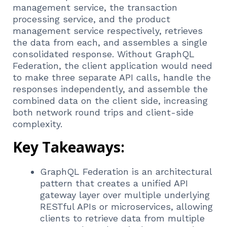
management service, the transaction
processing service, and the product
management service respectively, retrieves
the data from each, and assembles a single
consolidated response. Without GraphQL
Federation, the client application would need
to make three separate API calls, handle the
responses independently, and assemble the
combined data on the client side, increasing
both network round trips and client-side
complexity.
Key Takeaways:
GraphQL Federation is an architectural
pattern that creates a unified API
gateway layer over multiple underlying
RESTful APIs or microservices, allowing
clients to retrieve data from multiple