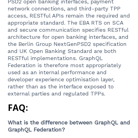
PSD2 open banking interfaces, payment
network connections, and third-party TPP
access, RESTful APIs remain the required and
appropriate standard. The EBA RTS on SCA
and secure communication specifies RESTful
architecture for open banking interfaces, and
the Berlin Group NextGenPSD2 specification
and UK Open Banking Standard are both
RESTful implementations. GraphQL
Federation is therefore most appropriately
used as an internal performance and
developer experience optimisation layer,
rather than as the interface exposed to
external parties and regulated TPPs.
FAQ:
What is the difference between GraphQL and
GraphQL Federation?