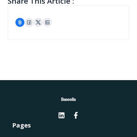
Share This Article :
Pages