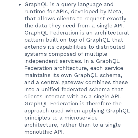
GraphQL is a query language and
runtime for APIs, developed by Meta,
that allows clients to request exactly
the data they need from a single API.
GraphQL Federation is an architectural
pattern built on top of GraphQL that
extends its capabilities to distributed
systems composed of multiple
independent services. In a GraphQL
Federation architecture, each service
maintains its own GraphQL schema,
and a central gateway combines these
into a unified federated schema that
clients interact with as a single API.
GraphQL Federation is therefore the
approach used when applying GraphQL
principles to a microservice
architecture, rather than to a single
monolithic API.