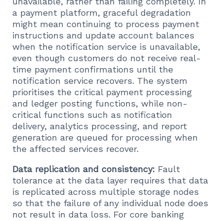
unavailable, rather than failing completely. In
a payment platform, graceful degradation
might mean continuing to process payment
instructions and update account balances
when the notification service is unavailable,
even though customers do not receive real-
time payment confirmations until the
notification service recovers. The system
prioritises the critical payment processing
and ledger posting functions, while non-
critical functions such as notification
delivery, analytics processing, and report
generation are queued for processing when
the affected services recover.
Data replication and consistency:
Fault
tolerance at the data layer requires that data
is replicated across multiple storage nodes
so that the failure of any individual node does
not result in data loss. For core banking