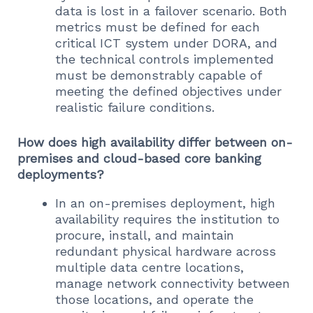
data is lost in a failover scenario. Both
metrics must be defined for each
critical ICT system under DORA, and
the technical controls implemented
must be demonstrably capable of
meeting the defined objectives under
realistic failure conditions.
How does high availability differ between on-
premises and cloud-based core banking
deployments?
In an on-premises deployment, high
availability requires the institution to
procure, install, and maintain
redundant physical hardware across
multiple data centre locations,
manage network connectivity between
those locations, and operate the