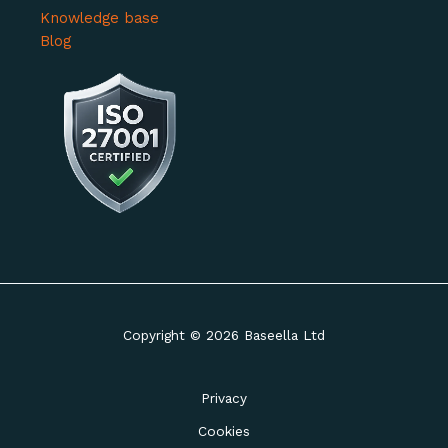
Knowledge base
Blog
Copyright © 2026 Baseella Ltd
Privacy
Cookies