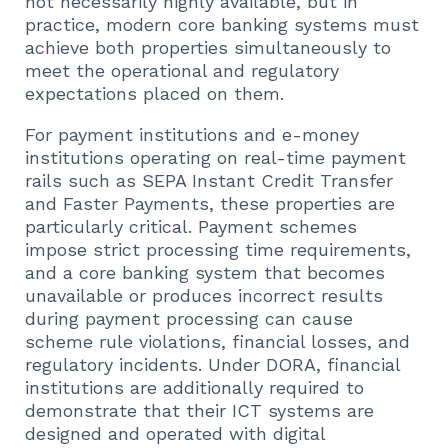
not necessarily highly available, but in
practice, modern core banking systems must
achieve both properties simultaneously to
meet the operational and regulatory
expectations placed on them.
For payment institutions and e-money
institutions operating on real-time payment
rails such as SEPA Instant Credit Transfer
and Faster Payments, these properties are
particularly critical. Payment schemes
impose strict processing time requirements,
and a core banking system that becomes
unavailable or produces incorrect results
during payment processing can cause
scheme rule violations, financial losses, and
regulatory incidents. Under DORA, financial
institutions are additionally required to
demonstrate that their ICT systems are
designed and operated with digital