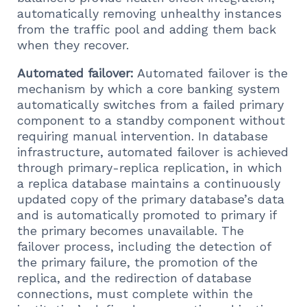
automatically removing unhealthy instances
from the traffic pool and adding them back
when they recover.
Automated failover:
Automated failover is the
mechanism by which a core banking system
automatically switches from a failed primary
component to a standby component without
requiring manual intervention. In database
infrastructure, automated failover is achieved
through primary-replica replication, in which
a replica database maintains a continuously
updated copy of the primary database’s data
and is automatically promoted to primary if
the primary becomes unavailable. The
failover process, including the detection of
the primary failure, the promotion of the
replica, and the redirection of database
connections, must complete within the