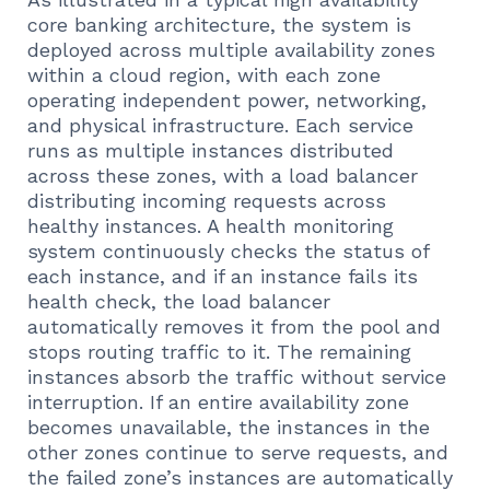
core banking architecture, the system is
deployed across multiple availability zones
within a cloud region, with each zone
operating independent power, networking,
and physical infrastructure. Each service
runs as multiple instances distributed
across these zones, with a load balancer
distributing incoming requests across
healthy instances. A health monitoring
system continuously checks the status of
each instance, and if an instance fails its
health check, the load balancer
automatically removes it from the pool and
stops routing traffic to it. The remaining
instances absorb the traffic without service
interruption. If an entire availability zone
becomes unavailable, the instances in the
other zones continue to serve requests, and
the failed zone’s instances are automatically