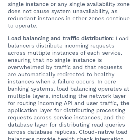
single instance or any single availability zone
does not cause system unavailability, as
redundant instances in other zones continue
to operate.
Load balancing and traffic distribution:
Load
balancers distribute incoming requests
across multiple instances of each service,
ensuring that no single instance is
overwhelmed by traffic and that requests
are automatically redirected to healthy
instances when a failure occurs. In core
banking systems, load balancing operates at
multiple layers, including the network layer
for routing incoming API and user traffic, the
application layer for distributing processing
requests across service instances, and the
database layer for distributing read queries
across database replicas. Cloud-native load
balancers provide health check integration,