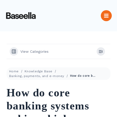
View Categories
Home
Knowledge Base
Banking, payments, and e-money
How do core banking systems achieve high availability and fault tolerance?
How do core
banking systems