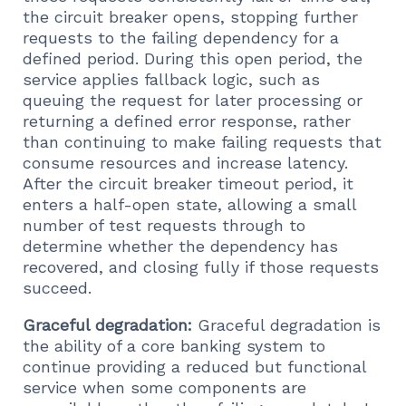
the circuit breaker opens, stopping further
requests to the failing dependency for a
defined period. During this open period, the
service applies fallback logic, such as
queuing the request for later processing or
returning a defined error response, rather
than continuing to make failing requests that
consume resources and increase latency.
After the circuit breaker timeout period, it
enters a half-open state, allowing a small
number of test requests through to
determine whether the dependency has
recovered, and closing fully if those requests
succeed.
Graceful degradation:
Graceful degradation is
the ability of a core banking system to
continue providing a reduced but functional
service when some components are