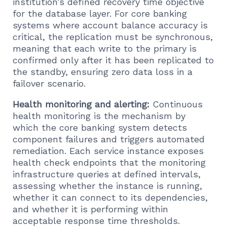
institution’s defined recovery time objective
for the database layer. For core banking
systems where account balance accuracy is
critical, the replication must be synchronous,
meaning that each write to the primary is
confirmed only after it has been replicated to
the standby, ensuring zero data loss in a
failover scenario.
Health monitoring and alerting:
Continuous
health monitoring is the mechanism by
which the core banking system detects
component failures and triggers automated
remediation. Each service instance exposes
health check endpoints that the monitoring
infrastructure queries at defined intervals,
assessing whether the instance is running,
whether it can connect to its dependencies,
and whether it is performing within
acceptable response time thresholds.