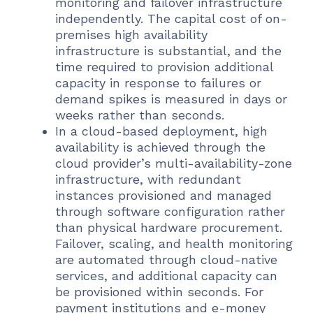
monitoring and failover infrastructure
independently. The capital cost of on-
premises high availability
infrastructure is substantial, and the
time required to provision additional
capacity in response to failures or
demand spikes is measured in days or
weeks rather than seconds.
In a cloud-based deployment, high
availability is achieved through the
cloud provider’s multi-availability-zone
infrastructure, with redundant
instances provisioned and managed
through software configuration rather
than physical hardware procurement.
Failover, scaling, and health monitoring
are automated through cloud-native
services, and additional capacity can
be provisioned within seconds. For
payment institutions and e-money