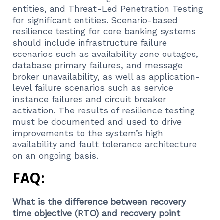
entities, and Threat-Led Penetration Testing
for significant entities. Scenario-based
resilience testing for core banking systems
should include infrastructure failure
scenarios such as availability zone outages,
database primary failures, and message
broker unavailability, as well as application-
level failure scenarios such as service
instance failures and circuit breaker
activation. The results of resilience testing
must be documented and used to drive
improvements to the system’s high
availability and fault tolerance architecture
on an ongoing basis.
FAQ:
What is the difference between recovery
time objective (RTO) and recovery point