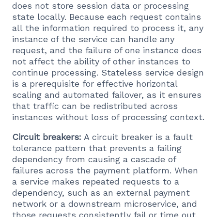
does not store session data or processing
state locally. Because each request contains
all the information required to process it, any
instance of the service can handle any
request, and the failure of one instance does
not affect the ability of other instances to
continue processing. Stateless service design
is a prerequisite for effective horizontal
scaling and automated failover, as it ensures
that traffic can be redistributed across
instances without loss of processing context.
Circuit breakers:
A circuit breaker is a fault
tolerance pattern that prevents a failing
dependency from causing a cascade of
failures across the payment platform. When
a service makes repeated requests to a
dependency, such as an external payment
network or a downstream microservice, and
those requests consistently fail or time out,