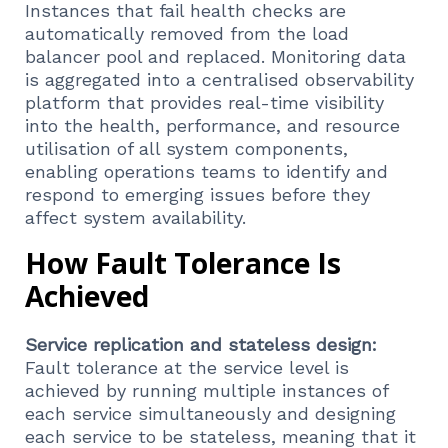
Instances that fail health checks are
automatically removed from the load
balancer pool and replaced. Monitoring data
is aggregated into a centralised observability
platform that provides real-time visibility
into the health, performance, and resource
utilisation of all system components,
enabling operations teams to identify and
respond to emerging issues before they
affect system availability.
How Fault Tolerance Is
Achieved
Service replication and stateless design:
Fault tolerance at the service level is
achieved by running multiple instances of
each service simultaneously and designing
each service to be stateless, meaning that it