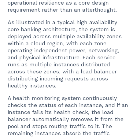
operational resilience as a core design
requirement rather than an afterthought.
As illustrated in a typical high availability
core banking architecture, the system is
deployed across multiple availability zones
within a cloud region, with each zone
operating independent power, networking,
and physical infrastructure. Each service
runs as multiple instances distributed
across these zones, with a load balancer
distributing incoming requests across
healthy instances.
A health monitoring system continuously
checks the status of each instance, and if an
instance fails its health check, the load
balancer automatically removes it from the
pool and stops routing traffic to it. The
remaining instances absorb the traffic