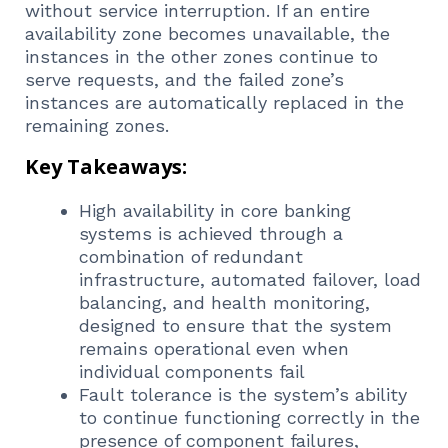
without service interruption. If an entire
availability zone becomes unavailable, the
instances in the other zones continue to
serve requests, and the failed zone’s
instances are automatically replaced in the
remaining zones.
Key Takeaways:
High availability in core banking
systems is achieved through a
combination of redundant
infrastructure, automated failover, load
balancing, and health monitoring,
designed to ensure that the system
remains operational even when
individual components fail
Fault tolerance is the system’s ability
to continue functioning correctly in the
presence of component failures,