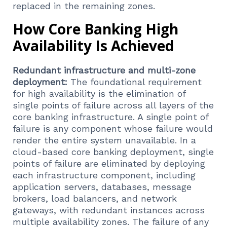
replaced in the remaining zones.
How Core Banking High
Availability Is Achieved
Redundant infrastructure and multi-zone
deployment:
The foundational requirement
for high availability is the elimination of
single points of failure across all layers of the
core banking infrastructure. A single point of
failure is any component whose failure would
render the entire system unavailable. In a
cloud-based core banking deployment, single
points of failure are eliminated by deploying
each infrastructure component, including
application servers, databases, message
brokers, load balancers, and network
gateways, with redundant instances across
multiple availability zones. The failure of any