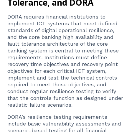
Tolerance, and DORA
DORA requires financial institutions to
implement ICT systems that meet defined
standards of digital operational resilience,
and the core banking high availability and
fault tolerance architecture of the core
banking system is central to meeting these
requirements. Institutions must define
recovery time objectives and recovery point
objectives for each critical ICT system,
implement and test the technical controls
required to meet those objectives, and
conduct regular resilience testing to verify
that the controls function as designed under
realistic failure scenarios.
DORA’s resilience testing requirements
include basic vulnerability assessments and
scenario-based testing for all financial