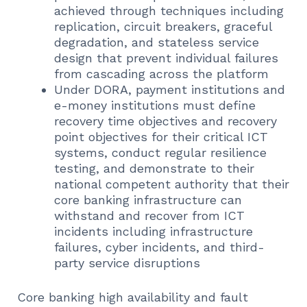
achieved through techniques including
replication, circuit breakers, graceful
degradation, and stateless service
design that prevent individual failures
from cascading across the platform
Under DORA, payment institutions and
e-money institutions must define
recovery time objectives and recovery
point objectives for their critical ICT
systems, conduct regular resilience
testing, and demonstrate to their
national competent authority that their
core banking infrastructure can
withstand and recover from ICT
incidents including infrastructure
failures, cyber incidents, and third-
party service disruptions
Core banking high availability and fault