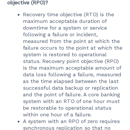
objective (RPO)?
Recovery time objective (RTO) is the
maximum acceptable duration of
downtime for a system or service
following a failure or incident,
measured from the point at which the
failure occurs to the point at which the
system is restored to operational
status. Recovery point objective (RPO)
is the maximum acceptable amount of
data loss following a failure, measured
as the time elapsed between the last
successful data backup or replication
and the point of failure. A core banking
system with an RTO of one hour must
be restorable to operational status
within one hour of a failure.
A system with an RPO of zero requires
synchronous replication so that no