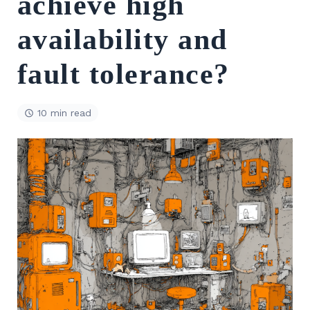
achieve high
availability and
fault tolerance?
10 min read