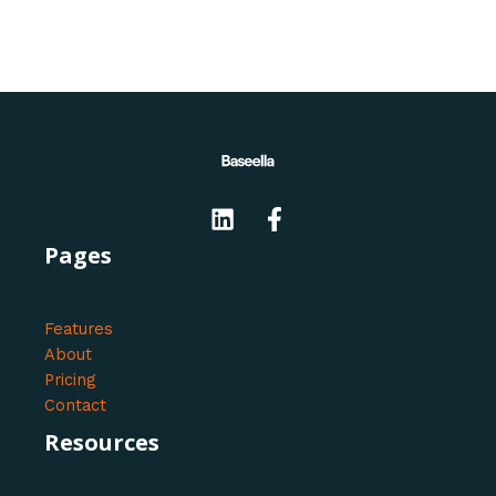
Pages
Features
About
Pricing
Contact
Resources