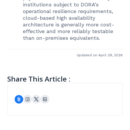
institutions subject to DORA’s
operational resilience requirements,
cloud-based high availability
architecture is generally more cost-
effective and more reliably testable
than on-premises equivalents.
Updated on April 29, 2026
Share This Article :