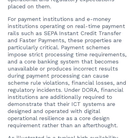
placed on them.
For payment institutions and e-money
institutions operating on real-time payment
rails such as SEPA Instant Credit Transfer
and Faster Payments, these properties are
particularly critical. Payment schemes
impose strict processing time requirements,
and a core banking system that becomes
unavailable or produces incorrect results
during payment processing can cause
scheme rule violations, financial losses, and
regulatory incidents. Under DORA, financial
institutions are additionally required to
demonstrate that their ICT systems are
designed and operated with digital
operational resilience as a core design
requirement rather than an afterthought.
As illustrated in a typical high availability