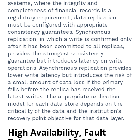
systems, where the integrity and
completeness of financial records is a
regulatory requirement, data replication
must be configured with appropriate
consistency guarantees. Synchronous
replication, in which a write is confirmed only
after it has been committed to all replicas,
provides the strongest consistency
guarantee but introduces latency on write
operations. Asynchronous replication provides
lower write latency but introduces the risk of
a small amount of data loss if the primary
fails before the replica has received the
latest writes. The appropriate replication
model for each data store depends on the
criticality of the data and the institution’s
recovery point objective for that data layer.
High Availability, Fault