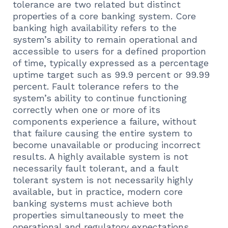
tolerance are two related but distinct
properties of a core banking system. Core
banking high availability refers to the
system’s ability to remain operational and
accessible to users for a defined proportion
of time, typically expressed as a percentage
uptime target such as 99.9 percent or 99.99
percent. Fault tolerance refers to the
system’s ability to continue functioning
correctly when one or more of its
components experience a failure, without
that failure causing the entire system to
become unavailable or producing incorrect
results. A highly available system is not
necessarily fault tolerant, and a fault
tolerant system is not necessarily highly
available, but in practice, modern core
banking systems must achieve both
properties simultaneously to meet the
operational and regulatory expectations