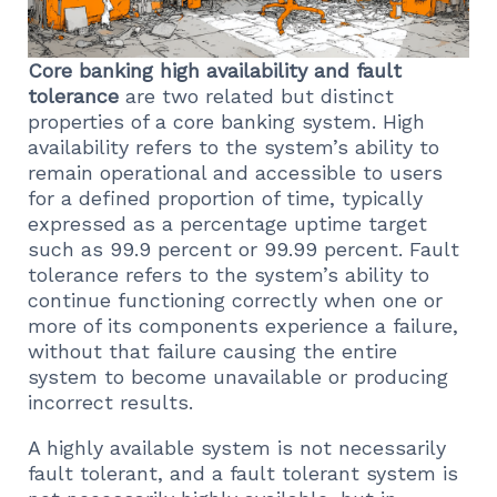
Core banking high availability and fault
tolerance
are two related but distinct
properties of a core banking system. High
availability refers to the system’s ability to
remain operational and accessible to users
for a defined proportion of time, typically
expressed as a percentage uptime target
such as 99.9 percent or 99.99 percent. Fault
tolerance refers to the system’s ability to
continue functioning correctly when one or
more of its components experience a failure,
without that failure causing the entire
system to become unavailable or producing
incorrect results.
A highly available system is not necessarily
fault tolerant, and a fault tolerant system is