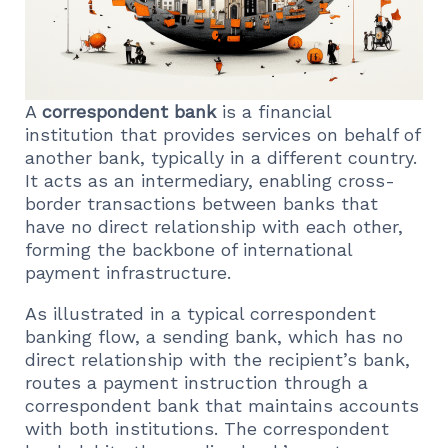
A
correspondent bank
is a financial
institution that provides services on behalf of
another bank, typically in a different country.
It acts as an intermediary, enabling cross-
border transactions between banks that
have no direct relationship with each other,
forming the backbone of international
payment infrastructure.
As illustrated in a typical correspondent
banking flow, a sending bank, which has no
direct relationship with the recipient’s bank,
routes a payment instruction through a
correspondent bank that maintains accounts
with both institutions. The correspondent