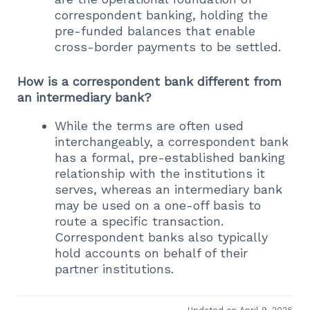
correspondent banking, holding the
pre-funded balances that enable
cross-border payments to be settled.
How is a correspondent bank different from
an intermediary bank?
While the terms are often used
interchangeably, a correspondent bank
has a formal, pre-established banking
relationship with the institutions it
serves, whereas an intermediary bank
may be used on a one-off basis to
route a specific transaction.
Correspondent banks also typically
hold accounts on behalf of their
partner institutions.
Updated on April 9, 2026