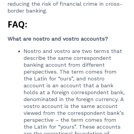
reducing the risk of financial crime in cross-
border banking.
FAQ:
What are nostro and vostro accounts?
Nostro and vostro are two terms that
describe the same correspondent
banking account from different
perspectives. The term comes from
the Latin for “ours”, and nostro
account is an account that a bank
holds at a foreign correspondent bank,
denominated in the foreign currency. A
vostro account is the same account
viewed from the correspondent bank’s
perspective – the term comes from
the Latin for “yours”. These accounts
are the operational foundation of