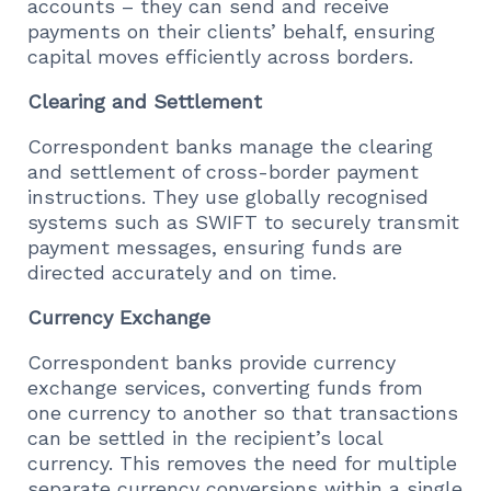
accounts – they can send and receive
payments on their clients’ behalf, ensuring
capital moves efficiently across borders.
Clearing and Settlement
Correspondent banks manage the clearing
and settlement of cross-border payment
instructions. They use globally recognised
systems such as SWIFT to securely transmit
payment messages, ensuring funds are
directed accurately and on time.
Currency Exchange
Correspondent banks provide currency
exchange services, converting funds from
one currency to another so that transactions
can be settled in the recipient’s local
currency. This removes the need for multiple
separate currency conversions within a single