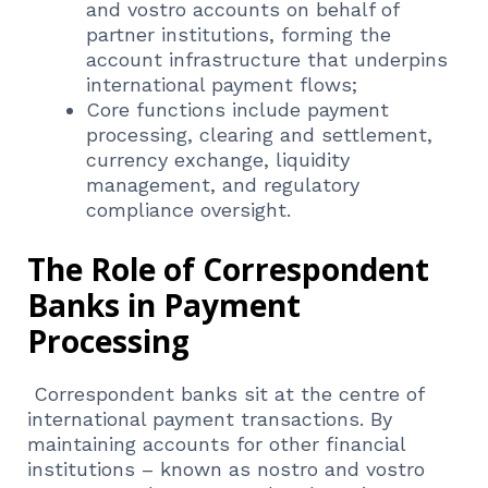
and vostro accounts on behalf of
partner institutions, forming the
account infrastructure that underpins
international payment flows;
Core functions include payment
processing, clearing and settlement,
currency exchange, liquidity
management, and regulatory
compliance oversight.
The Role of Correspondent
Banks in Payment
Processing
Correspondent banks sit at the centre of
international payment transactions. By
maintaining accounts for other financial
institutions – known as nostro and vostro