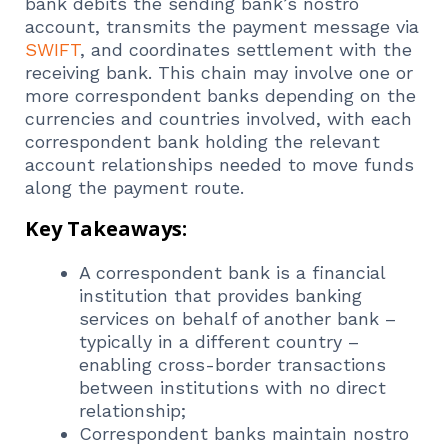
bank debits the sending bank’s nostro
account, transmits the payment message via
SWIFT
, and coordinates settlement with the
receiving bank. This chain may involve one or
more correspondent banks depending on the
currencies and countries involved, with each
correspondent bank holding the relevant
account relationships needed to move funds
along the payment route.
Key Takeaways:
A correspondent bank is a financial
institution that provides banking
services on behalf of another bank –
typically in a different country –
enabling cross-border transactions
between institutions with no direct
relationship;
Correspondent banks maintain nostro