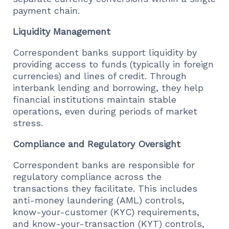
payment chain.
Liquidity Management
Correspondent banks support liquidity by
providing access to funds (typically in foreign
currencies) and lines of credit. Through
interbank lending and borrowing, they help
financial institutions maintain stable
operations, even during periods of market
stress.
Compliance and Regulatory Oversight
Correspondent banks are responsible for
regulatory compliance across the
transactions they facilitate. This includes
anti-money laundering (AML) controls,
know-your-customer (KYC) requirements,
and know-your-transaction (KYT) controls,