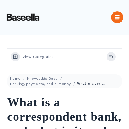
View Categories
Home
Knowledge Base
Banking, payments, and e-money
What is a correspondent bank, and what is its role in payments?
What is a
correspondent bank,