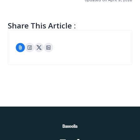
Share This Article :