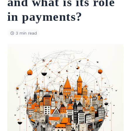
and what is its role
in payments?
3 min read