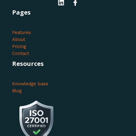
Pages
Features
About
Pricing
Contact
Resources
Knowledge base
Blog