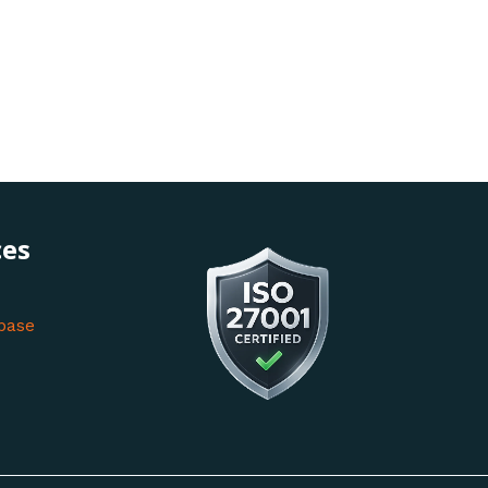
ces
base