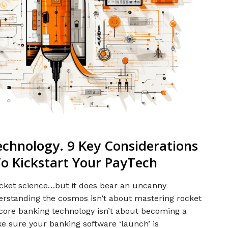
echnology. 9 Key Considerations
o Kickstart Your PayTech
rocket science…but it does bear an uncanny
derstanding the cosmos isn’t about mastering rocket
f core banking technology isn’t about becoming a
ke sure your banking software ‘launch’ is