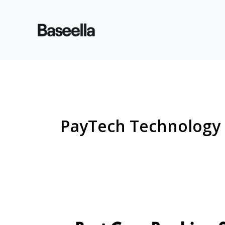
PayTech Technology