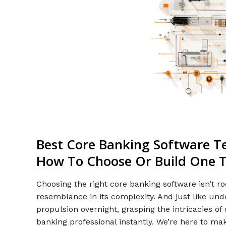
Best Core Banking Software T
How To Choose Or Build One T
Choosing the right core banking software isn’t 
resemblance in its complexity. And just like un
propulsion overnight, grasping the intricacies o
banking professional instantly. We’re here to ma