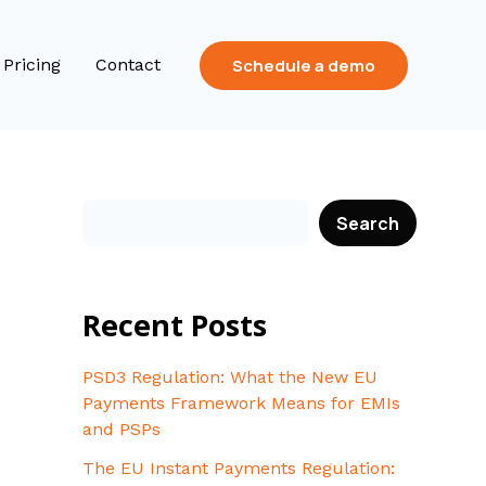
Schedule a demo
Pricing
Contact
Search
Recent Posts
PSD3 Regulation: What the New EU
Payments Framework Means for EMIs
and PSPs
The EU Instant Payments Regulation: