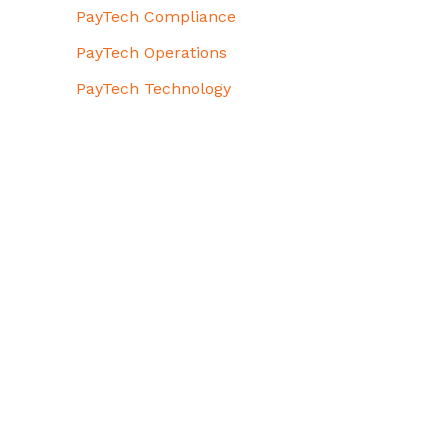
PayTech Compliance
PayTech Operations
PayTech Technology