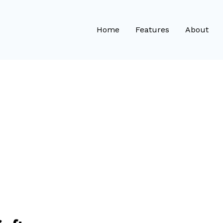
Home
Features
About