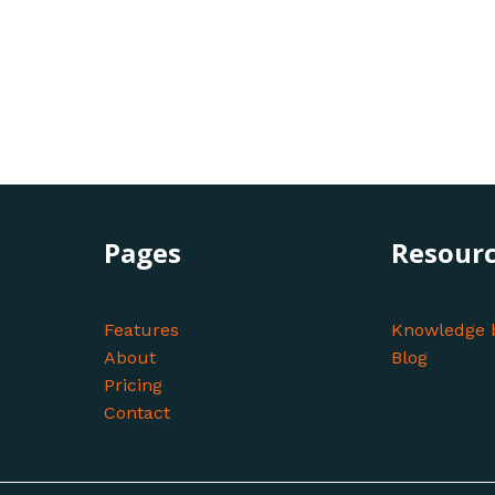
Pages
Resour
Features
Knowledge 
About
Blog
Pricing
Contact