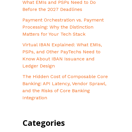
What EMIs and PSPs Need to Do
Before the 2027 Deadlines
Payment Orchestration vs. Payment
Processing: Why the Distinction
Matters for Your Tech Stack
Virtual IBAN Explained: What EMIs,
PSPs, and Other PayTechs Need to
Know About IBAN Issuance and
Ledger Design
The Hidden Cost of Composable Core
Banking: API Latency, Vendor Sprawl,
and the Risks of Core Banking
Integration
Categories