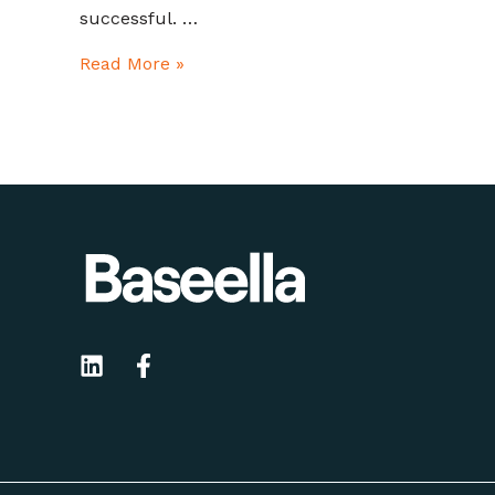
successful. …
Read More »