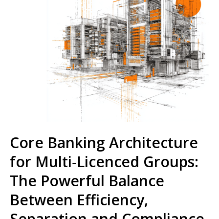
Core Banking Architecture
for Multi‑Licenced Groups:
The Powerful Balance
Between Efficiency,
Separation and Compliance