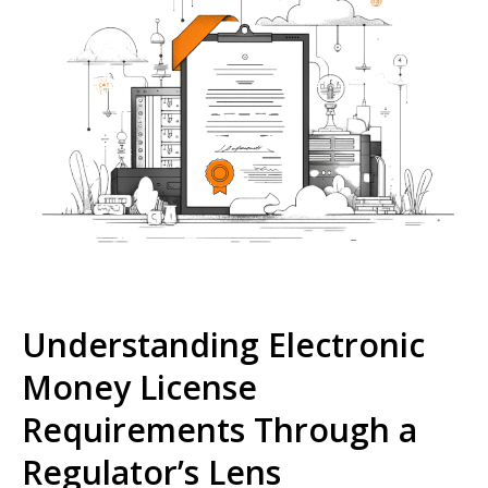
Understanding Electronic
Money License
Requirements Through a
Regulator’s Lens