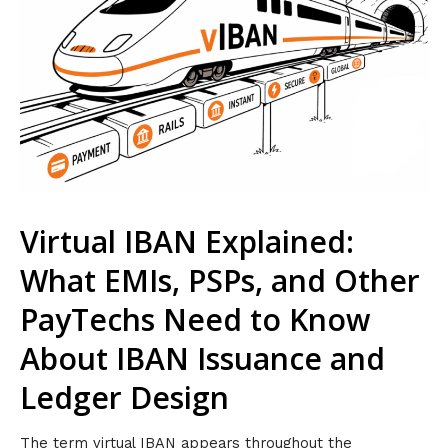
Virtual IBAN Explained:
What EMIs, PSPs, and Other
PayTechs Need to Know
About IBAN Issuance and
Ledger Design
The term virtual IBAN appears throughout the