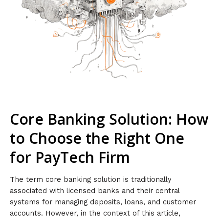
Core Banking Solution: How
to Choose the Right One
for PayTech Firm
The term core banking solution is traditionally
associated with licensed banks and their central
systems for managing deposits, loans, and customer
accounts. However, in the context of this article,