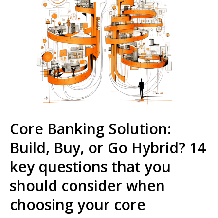
Core Banking Solution:
Build, Buy, or Go Hybrid? 14
key questions that you
should consider when
choosing your core