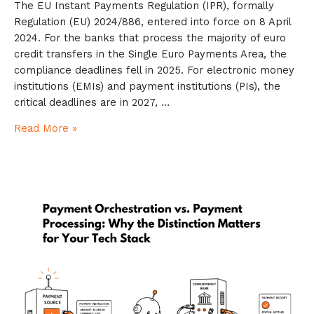
The EU Instant Payments Regulation (IPR), formally
Regulation (EU) 2024/886, entered into force on 8 April
2024. For the banks that process the majority of euro
credit transfers in the Single Euro Payments Area, the
compliance deadlines fell in 2025. For electronic money
institutions (EMIs) and payment institutions (PIs), the
critical deadlines are in 2027, …
Read More »