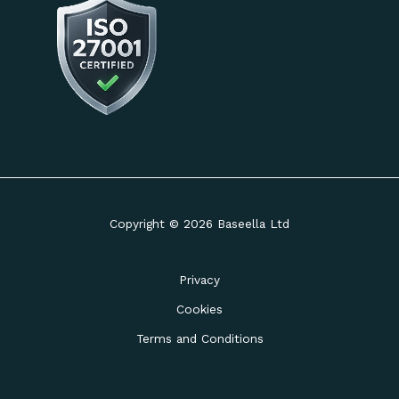
Copyright © 2026 Baseella Ltd
Privacy
Cookies
Terms and Conditions