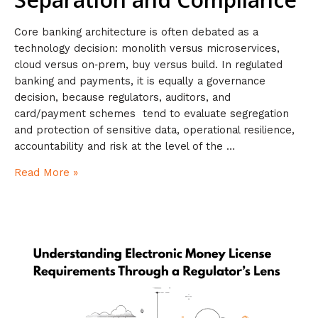
Core banking architecture is often debated as a
technology decision: monolith versus microservices,
cloud versus on‑prem, buy versus build. In regulated
banking and payments, it is equally a governance
decision, because regulators, auditors, and
card/payment schemes tend to evaluate segregation
and protection of sensitive data, operational resilience,
accountability and risk at the level of the …
Read More »