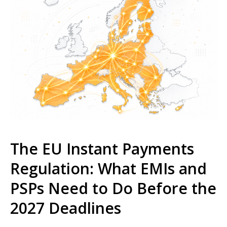
The EU Instant Payments
Regulation: What EMIs and
PSPs Need to Do Before the
2027 Deadlines