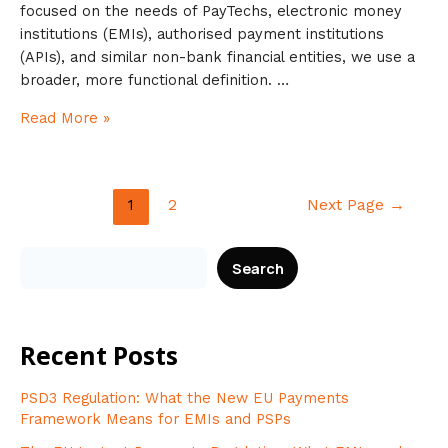
focused on the needs of PayTechs, electronic money
institutions (EMIs), authorised payment institutions
(APIs), and similar non-bank financial entities, we use a
broader, more functional definition. …
Read More »
1
2
Next Page
→
Search
Recent Posts
PSD3 Regulation: What the New EU Payments
Framework Means for EMIs and PSPs