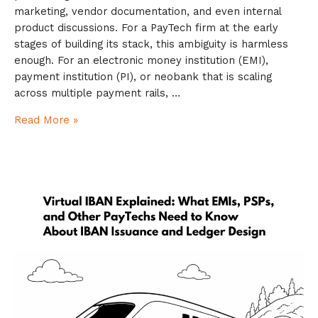
marketing, vendor documentation, and even internal
product discussions. For a PayTech firm at the early
stages of building its stack, this ambiguity is harmless
enough. For an electronic money institution (EMI),
payment institution (PI), or neobank that is scaling
across multiple payment rails, …
Read More »