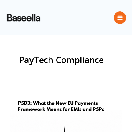
PayTech Compliance