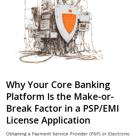
Why Your Core Banking
Platform Is the Make-or-
Break Factor in a PSP/EMI
License Application
Obtaining a Payment Service Provider (PSP) or Electronic