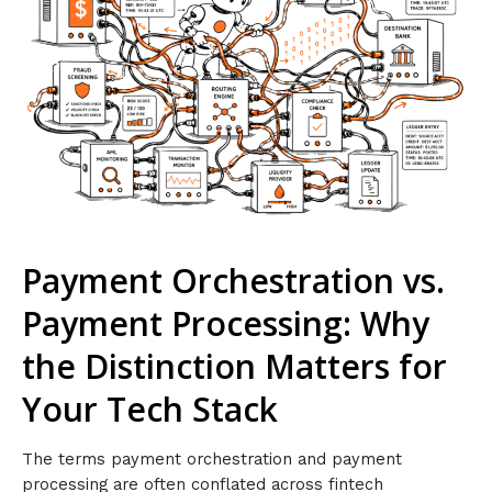
Payment Orchestration vs.
Payment Processing: Why
the Distinction Matters for
Your Tech Stack
The terms payment orchestration and payment
processing are often conflated across fintech