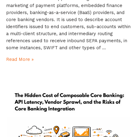
marketing of payment platforms, embedded finance
providers, banking-as-a-service (BaaS) providers, and
core banking vendors. It is used to describe account
identifiers issued to end customers, sub-accounts within
a multi-client structure, and intermediary routing
references used to receive inbound SEPA payments, in
some instances, SWIFT and other types of …
Read More »