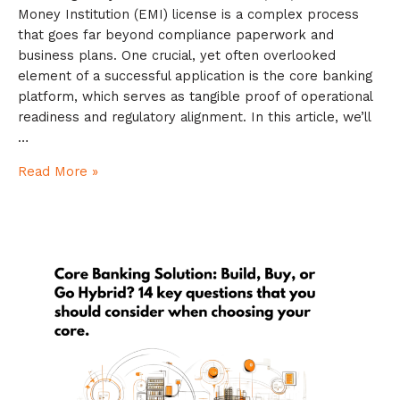
Money Institution (EMI) license is a complex process
that goes far beyond compliance paperwork and
business plans. One crucial, yet often overlooked
element of a successful application is the core banking
platform, which serves as tangible proof of operational
readiness and regulatory alignment. In this article, we’ll
…
Read More »