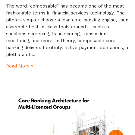
The word “composable” has become one of the most
fashionable terms in financial services technology. The
pitch is simple: choose a lean core banking engine, then
assemble best-in-class tools around it, such as
sanctions screening, fraud scoring, transaction
monitoring, and more. In theory, composable core
banking delivers flexibility. In live payment operations, a
plethora of …
Read More »