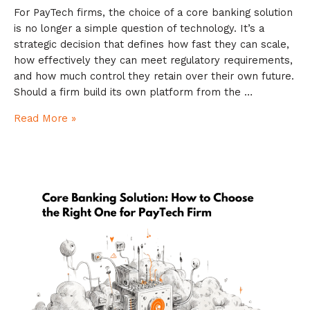
For PayTech firms, the choice of a core banking solution
is no longer a simple question of technology. It’s a
strategic decision that defines how fast they can scale,
how effectively they can meet regulatory requirements,
and how much control they retain over their own future.
Should a firm build its own platform from the …
Read More »