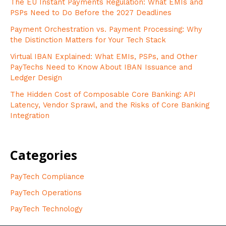
The EU Instant Payments Regulation: What EMIs and
PSPs Need to Do Before the 2027 Deadlines
Payment Orchestration vs. Payment Processing: Why
the Distinction Matters for Your Tech Stack
Virtual IBAN Explained: What EMIs, PSPs, and Other
PayTechs Need to Know About IBAN Issuance and
Ledger Design
The Hidden Cost of Composable Core Banking: API
Latency, Vendor Sprawl, and the Risks of Core Banking
Integration
Categories
PayTech Compliance
PayTech Operations
PayTech Technology