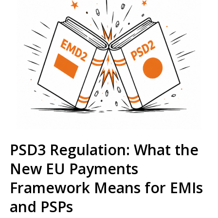
PSD3 Regulation: What the
New EU Payments
Framework Means for EMIs
and PSPs