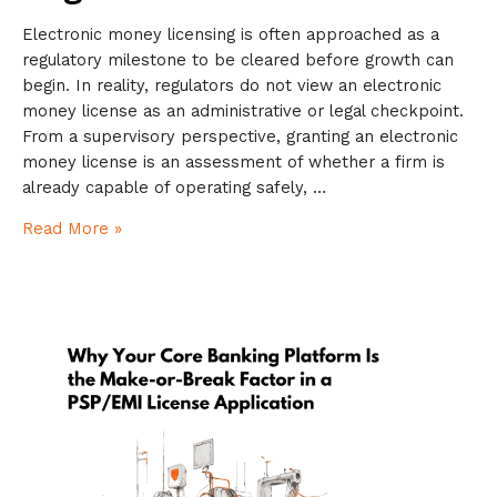
Electronic money licensing is often approached as a
regulatory milestone to be cleared before growth can
begin. In reality, regulators do not view an electronic
money license as an administrative or legal checkpoint.
From a supervisory perspective, granting an electronic
money license is an assessment of whether a firm is
already capable of operating safely, …
Read More »