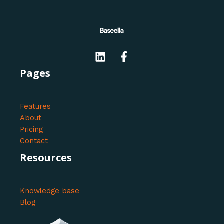
Pages
Features
About
Pricing
Contact
Resources
Knowledge base
Blog