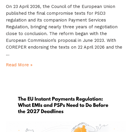
On 23 April 2026, the Council of the European Union
published the final compromise texts for PSD3
regulation and its companion Payment Services
Regulation, bringing nearly three years of negotiation
close to conclusion. The reform began with the
European Commission’s proposal in June 2023. With
COREPER endorsing the texts on 22 April 2026 and the
…
Read More »