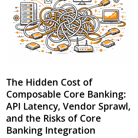
The Hidden Cost of
Composable Core Banking:
API Latency, Vendor Sprawl,
and the Risks of Core
Banking Integration